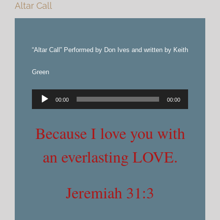
Altar Call
“Altar Call” Performed by Don Ives and written by Keith
Green
Audio
00:00
00:00
Player
Because I love you with
an everlasting LOVE.
Jeremiah 31:3