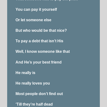
You can pay it yourself
Or let someone else
But who would be that nice?
To pay a debt that isn’t His
Well, I know someone like that
And He’s your best friend
He really is
He really loves you
Most people don’t find out
‘Till they’re half dead