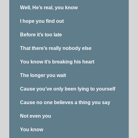
Well, He’s real, you know
I hope you find out
Before it’s too late
That there’s really nobody else
You know it’s breaking his heart
The longer you wait
Cause you’ve only been lying to yourself
Cause no one believes a thing you say
Not even you
You know