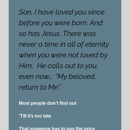
Son, I have loved you since
before you were born. And
so has Jesus. There was
never a time in all of eternity
when you were not loved by
Him. He calls out to you,
even now…. “My beloved,
return to Me”.
Most people don’t find out
‘Till it’s too late
That someone has to pay the price