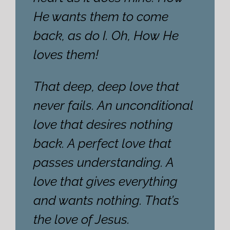
He wants them to come
back, as do I. Oh, How He
loves them!
That deep, deep love that
never fails. An unconditional
love that desires nothing
back. A perfect love that
passes understanding. A
love that gives everything
and wants nothing. That’s
the love of Jesus.