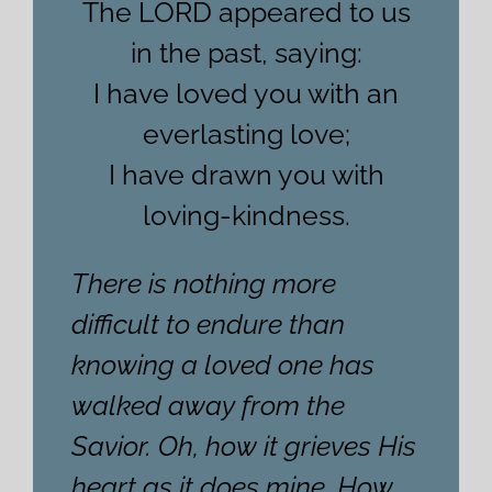
The LORD appeared to us
in the past, saying:
I have loved you with an
everlasting love;
I have drawn you with
loving-kindness.
There is nothing more
difficult to endure than
knowing a loved one has
walked away from the
Savior. Oh, how it grieves His
heart as it does mine. How