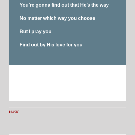
You’re gonna find out that He’s the way
No matter which way you choose
But I pray you
Find out by His love for you
MUSIC