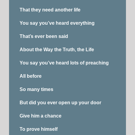
That they need another life
You say you’ve heard everything
That’s ever been said
About the Way the Truth, the Life
You say you’ve heard lots of preaching
All before
So many times
But did you ever open up your door
Give him a chance
To prove himself