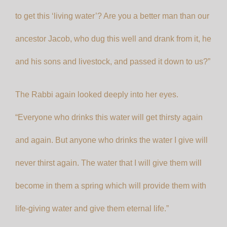
to get this ‘living water’? Are you a better man than our
ancestor Jacob, who dug this well and drank from it, he
and his sons and livestock, and passed it down to us?”
The Rabbi again looked deeply into her eyes.
“Everyone who drinks this water will get thirsty again
and again. But anyone who drinks the water I give will
never thirst again. The water that I will give them will
become in them a spring which will provide them with
life-giving water and give them eternal life.”