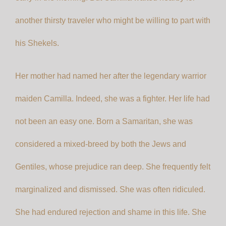
another thirsty traveler who might be willing to part with
his Shekels.
Her mother had named her after the legendary warrior
maiden Camilla. Indeed, she was a fighter. Her life had
not been an easy one. Born a Samaritan, she was
considered a mixed-breed by both the Jews and
Gentiles, whose prejudice ran deep. She frequently felt
marginalized and dismissed. She was often ridiculed.
She had endured rejection and shame in this life. She