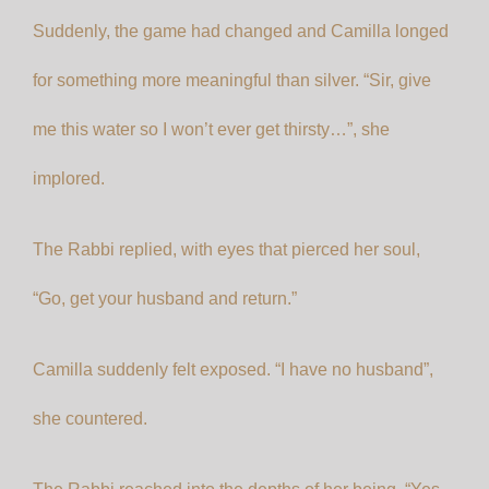
Suddenly, the game had changed and Camilla longed
for something more meaningful than silver. “Sir, give
me this water so I won’t ever get thirsty…”, she
implored.
The Rabbi replied, with eyes that pierced her soul,
“Go, get your husband and return.”
Camilla suddenly felt exposed. “I have no husband”,
she countered.