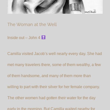
The Woman at the Well
Inside out – John 4
Camilla visited Jacob’s well nearly every day. She had
met many travelers there, some of them wealthy, a few
of them handsome, and many of them more than
willing to part with their silver for her female company.
The other women had gotten their water for the day
early in the morning. But Camilla waited nearby for