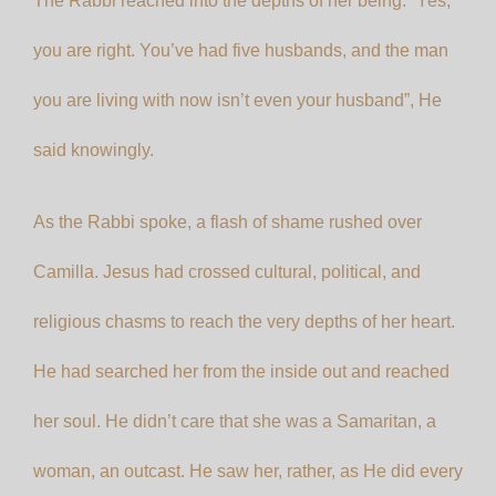
The Rabbi reached into the depths of her being. “Yes,
you are right. You’ve had five husbands, and the man
you are living with now isn’t even your husband”, He
said knowingly.
As the Rabbi spoke, a flash of shame rushed over
Camilla. Jesus had crossed cultural, political, and
religious chasms to reach the very depths of her heart.
He had searched her from the inside out and reached
her soul. He didn’t care that she was a Samaritan, a
woman, an outcast. He saw her, rather, as He did every