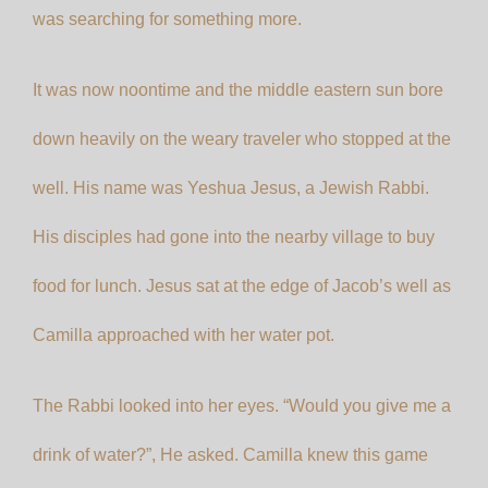
was searching for something more.
It was now noontime and the middle eastern sun bore
down heavily on the weary traveler who stopped at the
well. His name was Yeshua Jesus, a Jewish Rabbi.
His disciples had gone into the nearby village to buy
food for lunch. Jesus sat at the edge of Jacob’s well as
Camilla approached with her water pot.
The Rabbi looked into her eyes. “Would you give me a
drink of water?”, He asked. Camilla knew this game