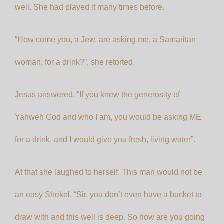
well. She had played it many times before.
“How come you, a Jew, are asking me, a Samaritan
woman, for a drink?”, she retorted.
Jesus answered, “If you knew the generosity of
Yahweh God and who I am, you would be asking ME
for a drink, and I would give you fresh, living water”.
At that she laughed to herself. This man would not be
an easy Shekel. “Sir, you don’t even have a bucket to
draw with and this well is deep. So how are you going