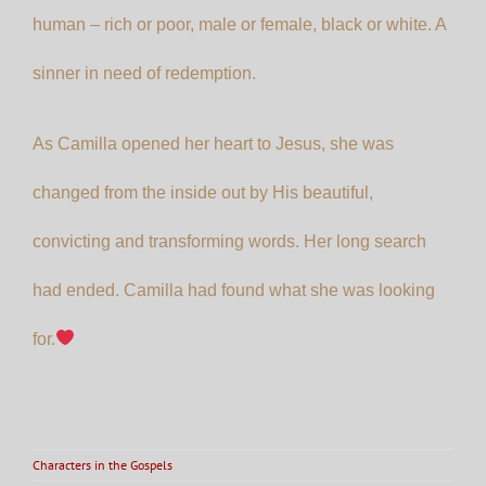
human – rich or poor, male or female, black or white. A
sinner in need of redemption.
As Camilla opened her heart to Jesus, she was
changed from the inside out by His beautiful,
convicting and transforming words. Her long search
had ended. Camilla had found what she was looking
for.
Characters in the Gospels