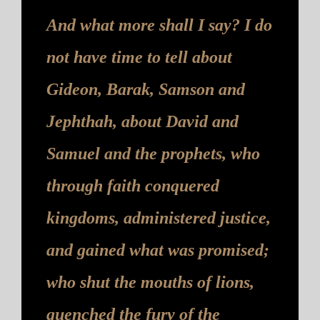
And what more shall I say? I do
not have time to tell about
Gideon, Barak, Samson and
Jephthah, about David and
Samuel and the prophets, who
through faith conquered
kingdoms, administered justice,
and gained what was promised;
who shut the mouths of lions,
quenched the fury of the