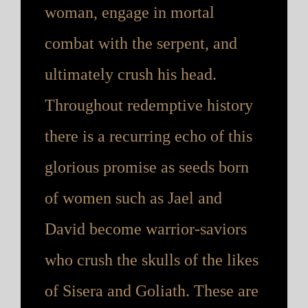
woman, engage in mortal
combat with the serpent, and
ultimately crush his head.
Throughout redemptive history
there is a recurring echo of this
glorious promise as seeds born
of women such as Jael and
David become warrior-saviors
who crush the skulls of the likes
of Sisera and Goliath. These are