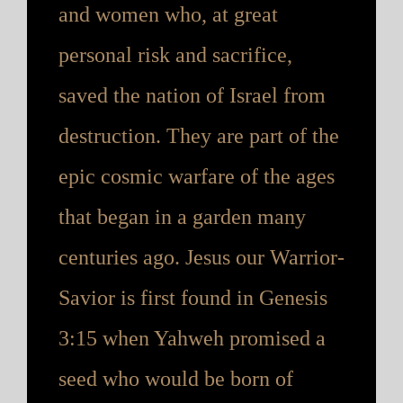
and women who, at great
personal risk and sacrifice,
saved the nation of Israel from
destruction. They are part of the
epic cosmic warfare of the ages
that began in a garden many
centuries ago. Jesus our Warrior-
Savior is first found in Genesis
3:15 when Yahweh promised a
seed who would be born of