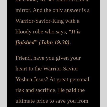
mirror. And the only answer is a
Warrior-Savior-King with a
bloody robe who says,
“It is
finished” (John 19:30)
.
Friend, have you given your
heart to the Warrior-Savior
Yeshua Jesus? At great personal
risk and sacrifice, He paid the
ultimate price to save you from