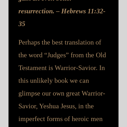
resurrection. – Hebrews 11:32-
35
Perhaps the best translation of
the word “Judges” from the Old
Testament is Warrior-Savior. In
this unlikely book we can
glimpse our own great Warrior-
Savior, Yeshua Jesus, in the
imperfect forms of heroic men