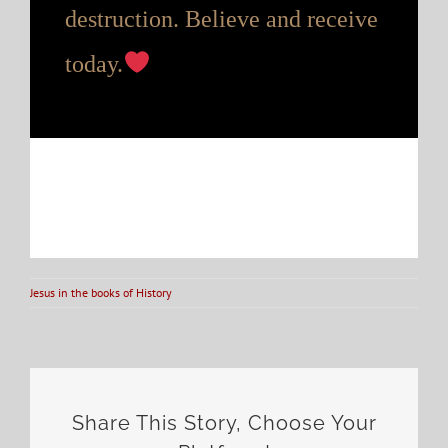
destruction. Believe and receive
today.
Jesus in the books of History
Share This Story, Choose Your