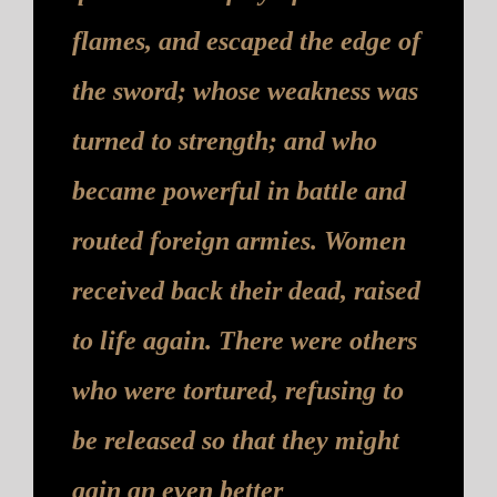
flames, and escaped the edge of
the sword; whose weakness was
turned to strength; and who
became powerful in battle and
routed foreign armies. Women
received back their dead, raised
to life again. There were others
who were tortured, refusing to
be released so that they might
gain an even better