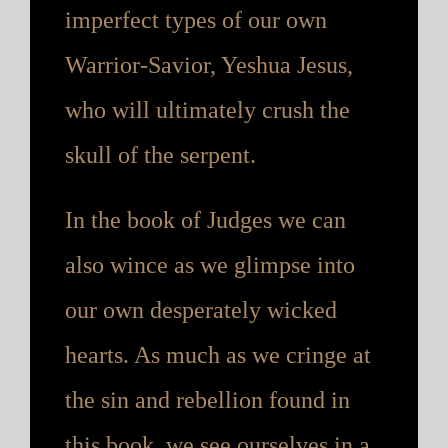
imperfect types of our own
Warrior-Savior, Yeshua Jesus,
who will ultimately crush the
skull of the serpent.
In the book of Judges we can
also wince as we glimpse into
our own desperately wicked
hearts. As much as we cringe at
the sin and rebellion found in
this book, we see ourselves in a