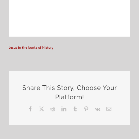
Jesus in the books of History
Share This Story, Choose Your
Platform!
Facebook
X
Reddit
LinkedIn
Tumblr
Pinterest
Vk
Email