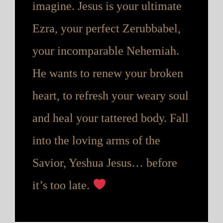
imagine. Jesus is your ultimate
Ezra, your perfect Zerubbabel,
your incomparable Nehemiah.
He wants to renew your broken
heart, to refresh your weary soul
and heal your tattered body. Fall
into the loving arms of the
Savior, Yeshua Jesus… before
it’s too late.