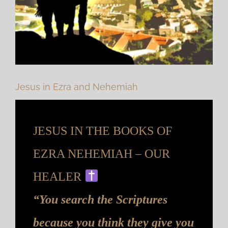
Jesus in Ezra and Nehemiah
JESUS IN THE BOOKS OF
EZRA NEHEMIAH – OUR
HEALER
“You search the Scriptures
because you think they give you