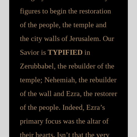
figures to begin the restoration
of the people, the temple and
the city walls of Jerusalem. Our
Savior is
TYPIFIED
in
Zerubbabel, the rebuilder of the
temple; Nehemiah, the rebuilder
of the wall and Ezra, the restorer
of the people. Indeed, Ezra’s
primary focus was the altar of
their hearts. Isn’t that the very