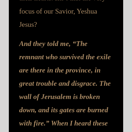
focus of our Savior, Yeshua
Jesus?
And they told me, “The
remnant who survived the exile
are there in the province, in
great trouble and disgrace. The
wall of Jerusalem is broken
down, and its gates are burned
with fire.” When I heard these