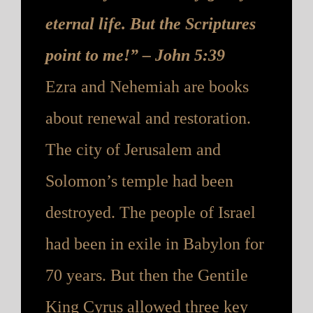
eternal life. But the Scriptures
point to me!” – John 5:39
Ezra and Nehemiah are books
about renewal and restoration.
The city of Jerusalem and
Solomon’s temple had been
destroyed. The people of Israel
had been in exile in Babylon for
70 years. But then the Gentile
King Cyru
s allowed three key