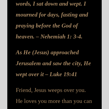
words, I sat down and wept. I
mourned for days, fasting and
praying before the God of
heaven. – Nehemiah 1: 3-4.
As He (Jesus) approached
Jerusalem and saw the city, He
wept over it – Luke 19:41
Friend, Jesus weeps over you.
He loves you more than you can