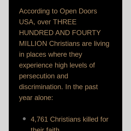
According to Open Doors
USA, over THREE
HUNDRED AND FOURTY
MILLION Christians are living
in places where they
experience high levels of
persecution and
discrimination. In the past
year alone:
4,761 Christians killed for
their faith.