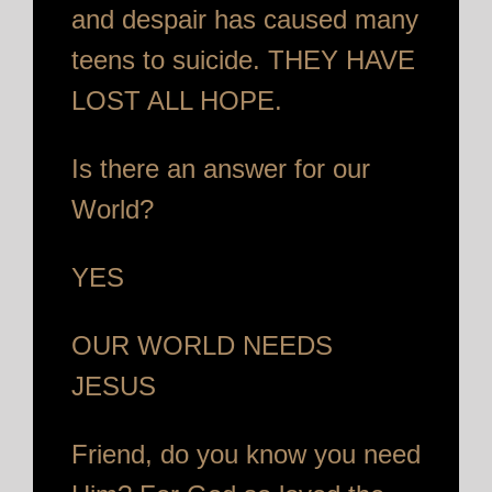
and despair has caused many
teens to suicide. THEY HAVE
LOST ALL HOPE.
Is there an answer for our
World?
YES
OUR WORLD NEEDS
JESUS
Friend, do you know you need