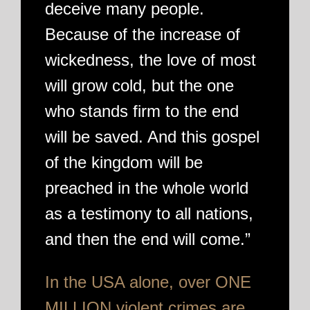
deceive many people.
Because of the increase of
wickedness, the love of most
will grow cold, but the one
who stands firm to the end
will be saved. And this gospel
of the kingdom will be
preached in the whole world
as a testimony to all nations,
and then the end will come.”
In the USA alone, over ONE
MILLION violent crimes are