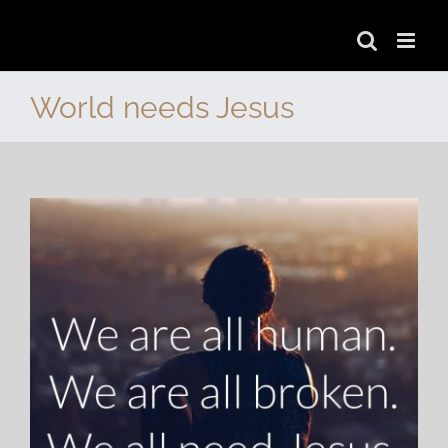
Skip
to
World needs Jesus
content
View
Larger
Image