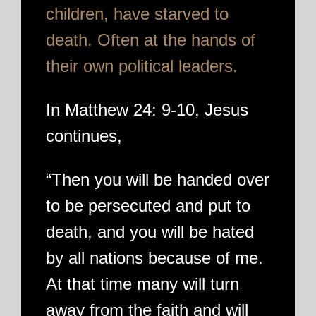
children, have starved to
death. Often at the hands of
their own political leaders.
In Matthew 24: 9-10, Jesus
continues,
“Then you will be handed over
to be persecuted and put to
death, and you will be hated
by all nations because of me.
At that time many will turn
away from the faith and will