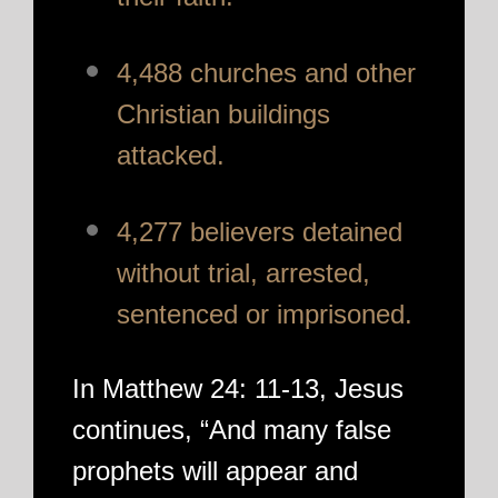
4,488 churches and other
Christian buildings
attacked.
4,277 believers detained
without trial, arrested,
sentenced or imprisoned.
In Matthew 24: 11-13, Jesus
continues, “And many false
prophets will appear and