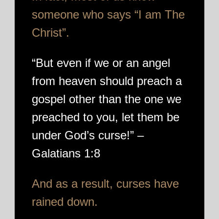
someone who says “I am The
Christ”.
“But even if we or an angel
from heaven should preach a
gospel other than the one we
preached to you, let them be
under God’s curse!” –
Galatians 1:8
And as a result, curses have
rained down.