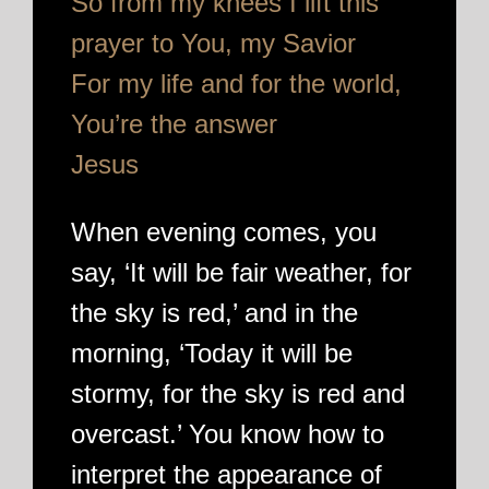
So from my knees I lift this
prayer to You, my Savior
For my life and for the world,
You’re the answer
Jesus
When evening comes, you
say, ‘It will be fair weather, for
the sky is red,’ and in the
morning, ‘Today it will be
stormy, for the sky is red and
overcast.’ You know how to
interpret the appearance of