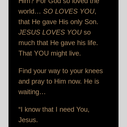
Him? For God so loved the
world…
SO LOVES YOU
,
that He gave His only Son.
JESUS LOVES YOU
so
much that He gave his life.
That YOU might live.
Find your way to your knees
and pray to Him now. He is
waiting…
“I know that I need You,
Jesus.