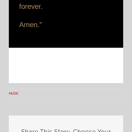
forever.
Amen.”
MUSIC
Share This Story, Choose Your