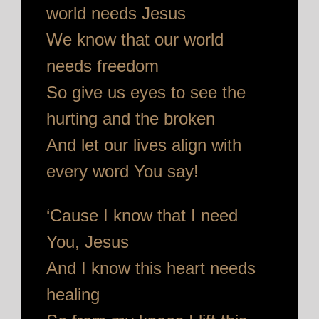
world needs Jesus
We know that our world
needs freedom
So give us eyes to see the
hurting and the broken
And let our lives align with
every word You say!
‘Cause I know that I need
You, Jesus
And I know this heart needs
healing