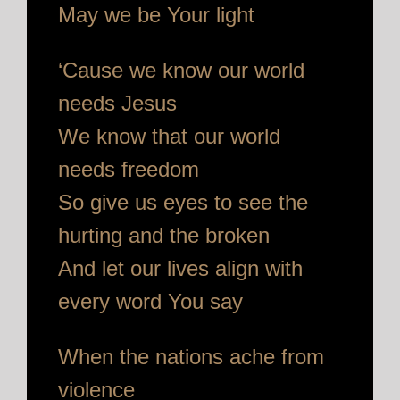
May we be Your light
‘Cause we know our world
needs Jesus
We know that our world
needs freedom
So give us eyes to see the
hurting and the broken
And let our lives align with
every word You say
When the nations ache from
violence