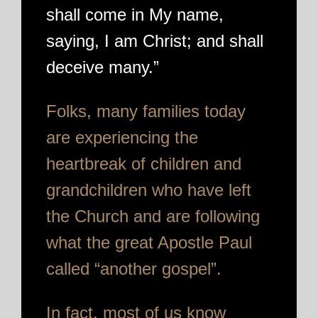
shall come in My name,
saying, I am Christ; and shall
deceive many.”
Folks, many families today
are experiencing the
heartbreak of children and
grandchildren who have left
the Church and are following
what the great Apostle Paul
called “another gospel”.
In fact, most of us know