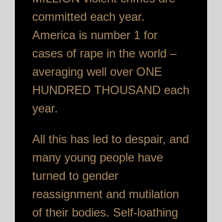
committed each year.
America is number 1 for
cases of rape in the world –
averaging well over ONE
HUNDRED THOUSAND each
year.
All this has led to despair, and
many young people have
turned to gender
reassignment and mutilation
of their bodies. Self-loathing