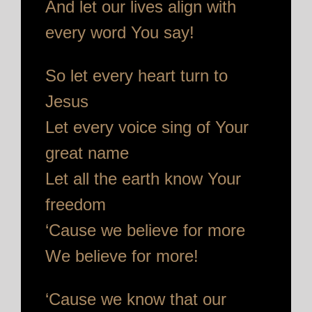
And let our lives align with
every word You say!
So let every heart turn to
Jesus
Let every voice sing of Your
great name
Let all the earth know Your
freedom
‘Cause we believe for more
We believe for more!
‘Cause we know that our