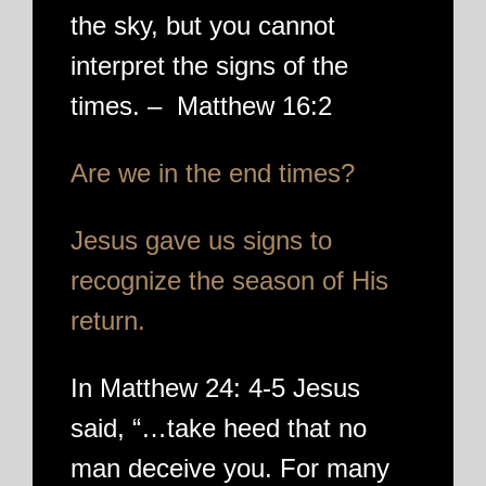
the sky, but you cannot
interpret the signs of the
times. – Matthew 16:2
Are we in the end times?
Jesus gave us signs to
recognize the season of His
return.
In Matthew 24: 4-5 Jesus
said, “…take heed that no
man deceive you. For many