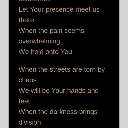
Let Your presence meet us
there
When the pain seems
overwhelming
We hold onto You
When the streets are torn by
chaos
We will be Your hands and
feet
When the darkness brings
division