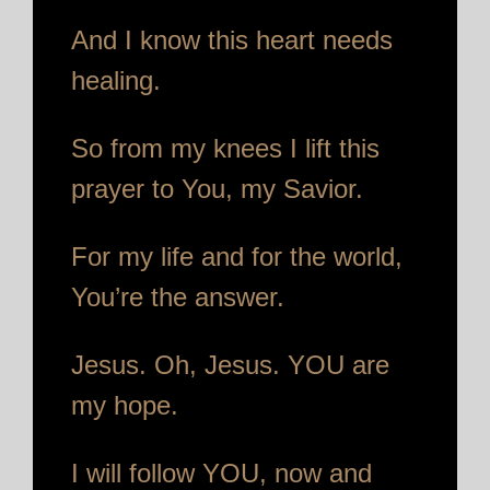
And I know this heart needs
healing.
So from my knees I lift this
prayer to You, my Savior.
For my life and for the world,
You’re the answer.
Jesus. Oh, Jesus. YOU are
my hope.
I will follow YOU, now and