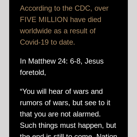
According to the CDC, over
FIVE MILLION have died
worldwide as a result of
Covid-19 to date.
In Matthew 24: 6-8, Jesus
foretold,
“You will hear of wars and
rumors of wars, but see to it
that you are not alarmed.
Such things must happen, but
the end is still to come. Nation