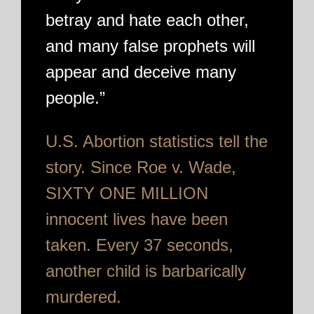
betray and hate each other,
and many false prophets will
appear and deceive many
people.”
U.S. Abortion statistics tell the
story. Since Roe v. Wade,
SIXTY ONE MILLION
innocent lives have been
taken. Every 37 seconds,
another child is barbarically
murdered.