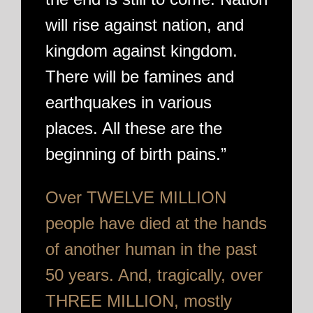
will rise against nation, and
kingdom against kingdom.
There will be famines and
earthquakes in various
places. All these are the
beginning of birth pains.”
Over TWELVE MILLION
people have died at the hands
of another human in the past
50 years. And, tragically, over
THREE MILLION, mostly