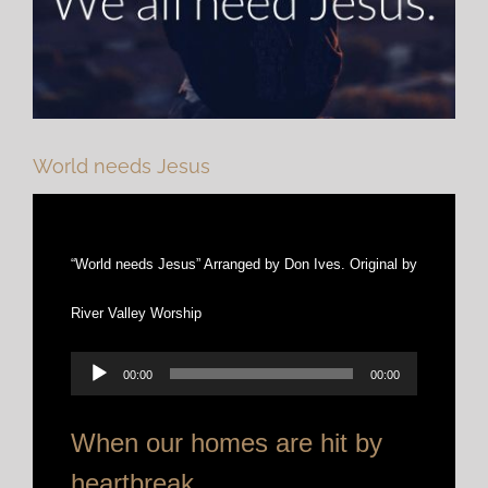
World needs Jesus
“World needs Jesus” Arranged by Don Ives. Original by
River Valley Worship
Audio
00:00
00:00
Player
When our homes are hit by
heartbreak