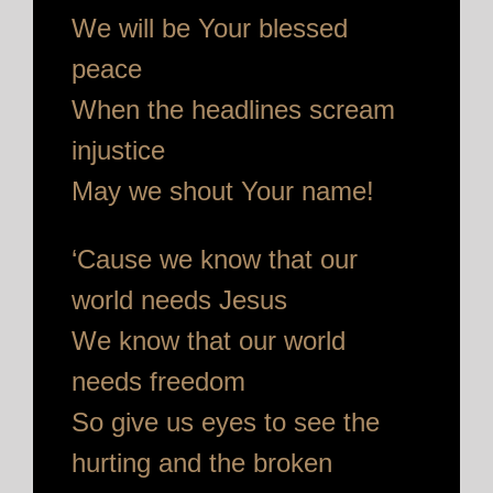
We will be Your blessed
peace
When the headlines scream
injustice
May we shout Your name!
‘Cause we know that our
world needs Jesus
We know that our world
needs freedom
So give us eyes to see the
hurting and the broken