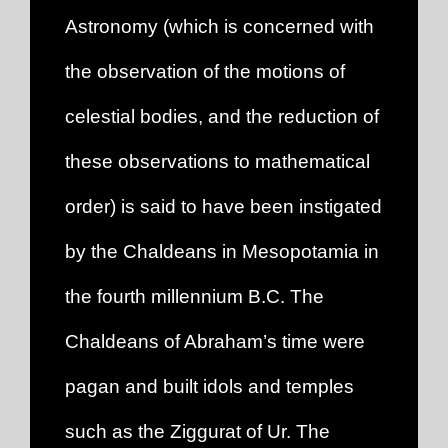
Astronomy (which is concerned with
the observation of the motions of
celestial bodies, and the reduction of
these observations to mathematical
order) is said to have been instigated
by the Chaldeans in Mesopotamia in
the fourth millennium B.C. The
Chaldeans of Abraham’s time were
pagan and built idols and temples
such as the Ziggurat of Ur. The