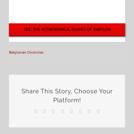
SEE: THE ASTRONOMICAL DIARIES OF BABYLON
Babylonian Chronicles
Share This Story, Choose Your
Platform!
Facebook
X
Reddit
LinkedIn
Tumblr
Pinterest
Vk
Email