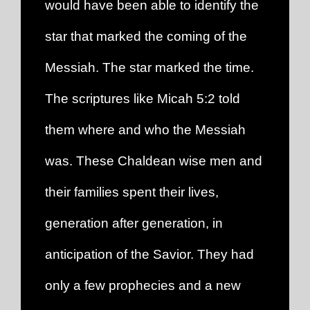
would have been able to identify the
star that marked the coming of the
Messiah. The star marked the time.
The scriptures like Micah 5:2 told
them where and who the Messiah
was. These Chaldean wise men and
their families spent their lives,
generation after generation, in
anticipation of the Savior. They had
only a few prophecies and a new