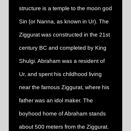
structure is a temple to the moon god
Sin (or Nanna, as known in Ur). The
Ziggurat was constructed in the 21st
century BC and completed by King
Shulgi. Abraham was a resident of
Ur, and spent his childhood living
near the famous Ziggurat, where his
father was an idol maker. The
boyhood home of Abraham stands
about 500 meters from the Ziggurat.