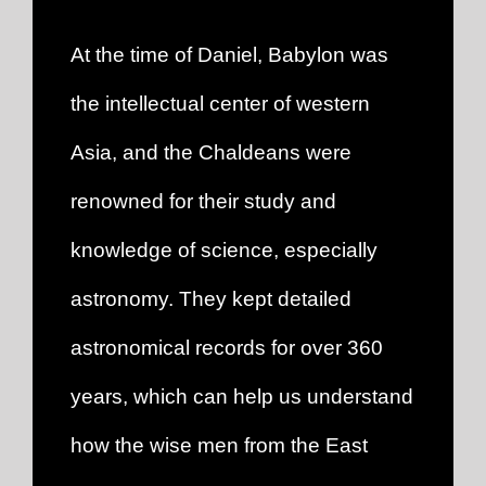
A
t the time of Daniel, Babylon was
the intellectual center of western
Asia, and the Chaldeans were
renowned for their study and
knowledge of science, especially
astronomy. They kept detailed
astronomical records fo
r over 360
years, which can help us understand
how the wise men from the East