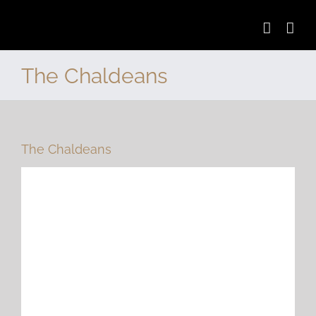
Skip
to
The Chaldeans
content
The Chaldeans