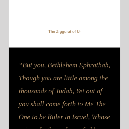
The Ziggurat of Ur
“But you, Bethlehem Ephrathah,
Though you are little among the
thousands of Judah, Yet out of
you shall come forth to Me The
One to be Ruler in Israel, Whose