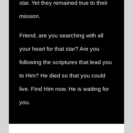
star. Yet they remained true to their
mission.
Friend, are you searching with all
your heart for that star? Are you
following the scriptures that lead you
to Him? He died so that you could
live. Find Him now. He is waiting for
you.