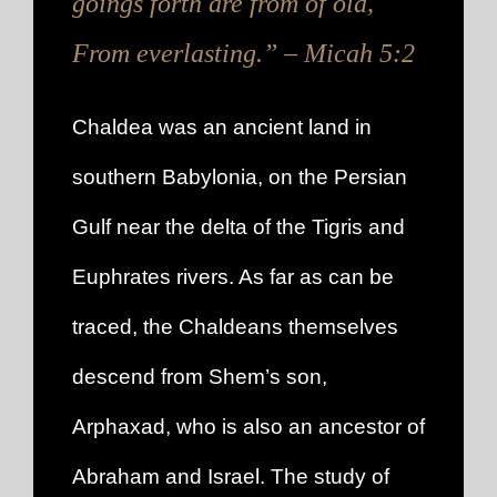
goings forth are from of old,
From everlasting.” – Micah 5:2
Chaldea was an ancient land in
southern Babylonia, on the Persian
Gulf near the delta of the Tigris and
Euphrates rivers. As far as can be
traced, the Chaldeans themselves
descend from Shem’s son,
Arphaxad, who is also an ancestor of
Abraham and Israel. The study of