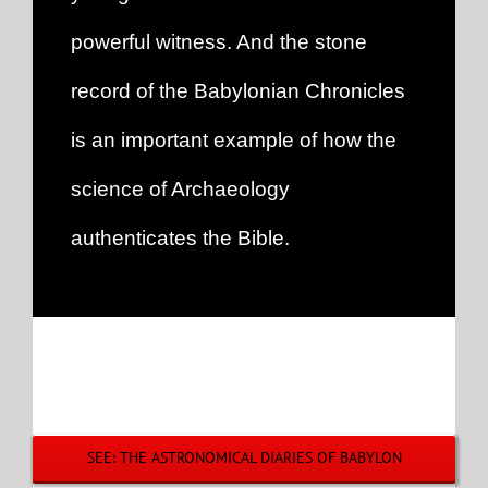
powerful witness. And the stone
record of the Babylonian Chronicles
is an important example of how the
science of Archaeology
authenticates the Bible.
SEE: THE ASTRONOMICAL DIARIES OF BABYLON