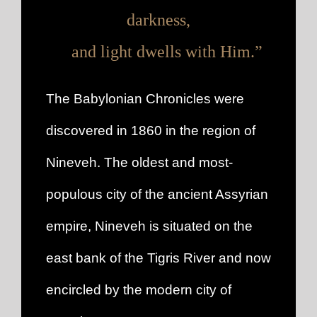
darkness,
and light dwells with Him.”
The Babylonian Chronicles were
discovered in 1860 in the region of
Nineveh. The oldest and most-
populous city of the ancient Assyrian
empire, Nineveh is situated on the
east bank of the Tigris River and now
encircled by the modern city of