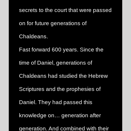
secrets to the court that were passed
on for future generations of
Chaldeans.
Fast forward 600 years. Since the
time of Daniel, generations of
Chaldeans had studied the Hebrew
Scriptures and the prophesies of
Daniel. They had passed this
knowledge on… generation after
generation. And combined with their