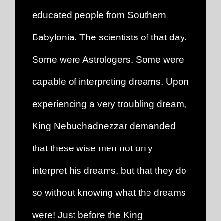
educated people from Southern
Babylonia. The scientists of that day.
Some were Astrologers. Some were
capable of interpreting dreams. Upon
experiencing a very troubling dream,
King Nebuchadnezzar demanded
that these wise men not only
interpret his dreams, but that they do
so without knowing what the dreams
were! Just before the King