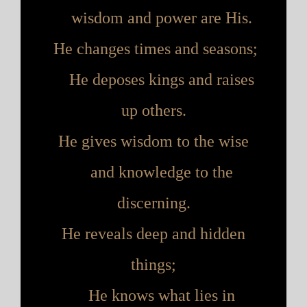
wisdom and power are His.
He changes times and seasons;
H
e deposes kings and raises
up others.
He gives wisdom to the wise
and knowledge to the
discerning.
He reveals deep and hidden
things;
H
e knows what lies in