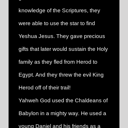
knowledge of the Scriptures, they
were able to use the star to find
Yeshua Jesus. They gave precious
gifts that later would sustain the Holy
family as they fled from Herod to
Egypt. And they threw the evil King
Herod off of their trail!
Yahweh God used the Chaldeans of
Babylon in a mighty way. He used a
young Daniel and his friends as a