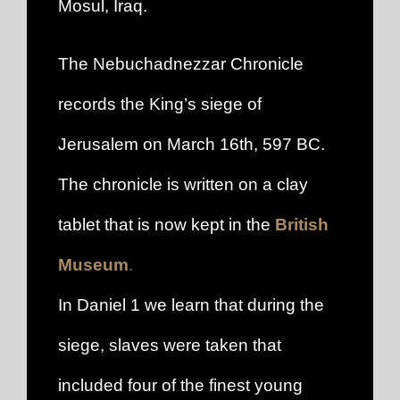
Mosul, Iraq.
The Nebuchadnezzar Chronicle
records the King’s siege of
Jerusalem on March 16th, 597 BC.
The chronicle is written on a clay
tablet that is now kept in the
British
Museum
.
In Daniel 1 we learn that during the
siege, slaves were taken that
included four of the finest young