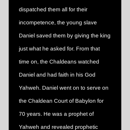
dispatched them all for their
incompetence, the young slave
Daniel saved them by giving the king
just what he asked for. From that
time on, the Chaldeans watched
Daniel and had faith in his God
Yahweh. Daniel went on to serve on
the Chaldean Court of Babylon for
70 years. He was a prophet of
Yahweh and revealed prophetic