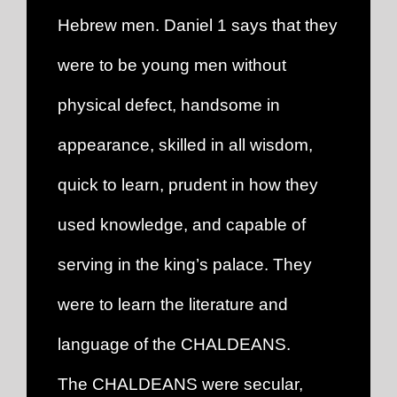
Hebrew men. Daniel 1 says that they
were to be young men without
physical defect, handsome in
appearance, skilled in all wisdom,
quick to learn, prudent in how they
used knowledge, and capable of
serving in the king’s palace. They
were to learn the literature and
language of the CHALDEANS.
The CHALDEANS were secular,