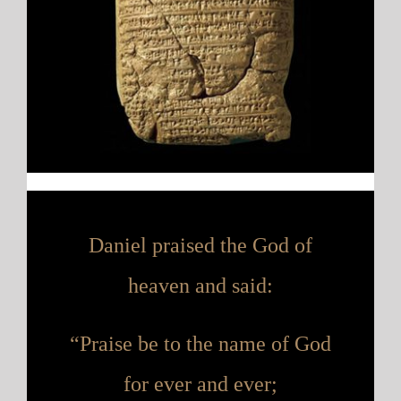
Daniel praised the God of
heaven
and said:
“Praise be to the name of God
for ever and ever;